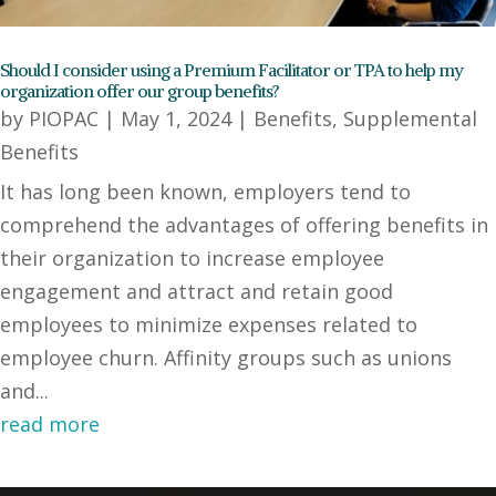
Should I consider using a Premium Facilitator or TPA to help my
organization offer our group benefits?
by
PIOPAC
|
May 1, 2024
|
Benefits
,
Supplemental
Benefits
It has long been known, employers tend to
comprehend the advantages of offering benefits in
their organization to increase employee
engagement and attract and retain good
employees to minimize expenses related to
employee churn. Affinity groups such as unions
and...
read more