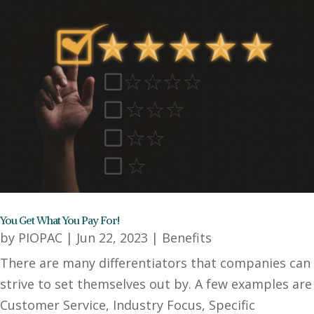
You Get What You Pay For!
by
PIOPAC
|
Jun 22, 2023
|
Benefits
There are many differentiators that companies can
strive to set themselves out by. A few examples are
Customer Service, Industry Focus, Specific