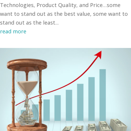
Technologies, Product Quality, and Price…some
want to stand out as the best value, some want to
stand out as the least...
read more