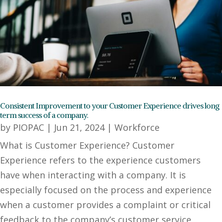
Consistent Improvement to your Customer Experience drives long
term success of a company.
by
PIOPAC
|
Jun 21, 2024
|
Workforce
What is Customer Experience? Customer
Experience refers to the experience customers
have when interacting with a company. It is
especially focused on the process and experience
when a customer provides a complaint or critical
feedback to the company’s customer service...