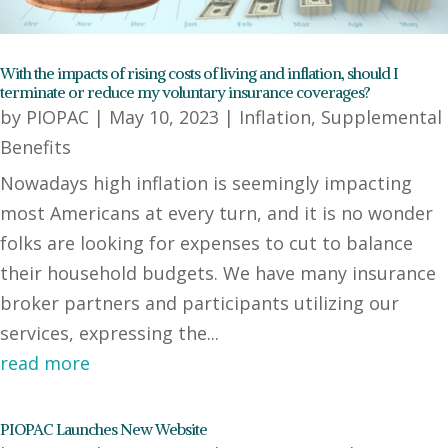
With the impacts of rising costs of living and inflation, should I
terminate or reduce my voluntary insurance coverages?
by
PIOPAC
|
May 10, 2023
|
Inflation
,
Supplemental
Benefits
Nowadays high inflation is seemingly impacting
most Americans at every turn, and it is no wonder
folks are looking for expenses to cut to balance
their household budgets. We have many insurance
broker partners and participants utilizing our
services, expressing the...
read more
PIOPAC Launches New Website