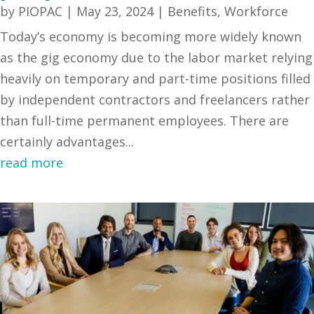
by
PIOPAC
|
May 23, 2024
|
Benefits
,
Workforce
Today’s economy is becoming more widely known
as the gig economy due to the labor market relying
heavily on temporary and part-time positions filled
by independent contractors and freelancers rather
than full-time permanent employees. There are
certainly advantages...
read more