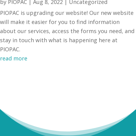
by
PIOPAC
|
Aug 8, 2022
|
Uncategorized
PIOPAC is upgrading our website! Our new website
will make it easier for you to find information
about our services, access the forms you need, and
stay in touch with what is happening here at
PIOPAC.
read more