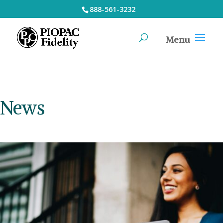
888-561-3232
News