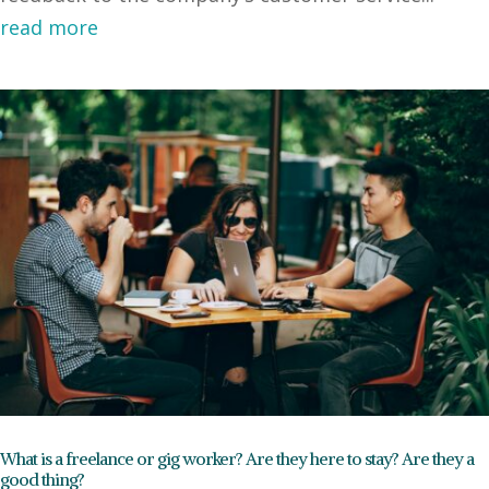
read more
What is a freelance or gig worker? Are they here to stay? Are they a
good thing?