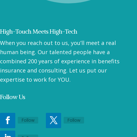
High-Touch Meets High-Tech
When you reach out to us, you’ll meet a real
human being. Our talented people have a
combined 200 years of experience in benefits
insurance and consulting. Let us put our
expertise to work for YOU.
Follow Us
Follow
Follow