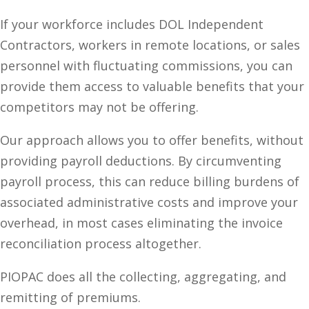
If your workforce includes DOL Independent
Contractors, workers in remote locations, or sales
personnel with fluctuating commissions, you can
provide them access to valuable benefits that your
competitors may not be offering.
Our approach allows you to offer benefits, without
providing payroll deductions. By circumventing
payroll process, this can reduce billing burdens of
associated administrative costs and improve your
overhead, in most cases eliminating the invoice
reconciliation process altogether.
PIOPAC does all the collecting, aggregating, and
remitting of premiums.