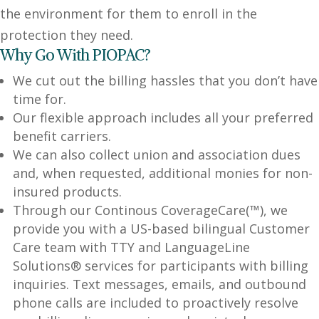
the environment for them to enroll in the
protection they need.
Why Go With PIOPAC?
We cut out the billing hassles that you don’t have
time for.
Our flexible approach includes all your preferred
benefit carriers.
We can also collect union and association dues
and, when requested, additional monies for non-
insured products.
Through our Continous CoverageCare(™), we
provide you with a US-based bilingual Customer
Care team with TTY and LanguageLine
Solutions® services for participants with billing
inquiries. Text messages, emails, and outbound
phone calls are included to proactively resolve