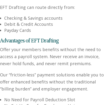
EFT Drafting can route directly from:
Checking & Savings accounts
Debit & Credit Accounts
Payday Cards
Advantages of EFT Drafting
Offer your members benefits without the need to
access a payroll system. Never receive an invoice,
never hold funds, and never remit premiums.
Our “friction-less” payment solutions enable you to
offer enhanced benefits without the traditional
“billing burden” and employer engagement.
No Need for Payroll Deduction Slot