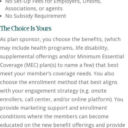
No Set-Up Fees for Employers, Unions,
Associations, or agents
No Subsidy Requirement
The Choice Is Yours
As plan sponsor, you choose the benefits, (which
may include health programs, life disability,
supplemental offerings and/or Minimum Essential
Coverage (MEC) plan(s) to name a few) that best
meet your member’s coverage needs. You also
choose the enrollment method that best aligns
with your engagement strategy (e.g. onsite
enrollers, call center, and/or online platform). You
provide marketing support and enrollment
conditions where the members can become
educated on the new benefit offerings and provide