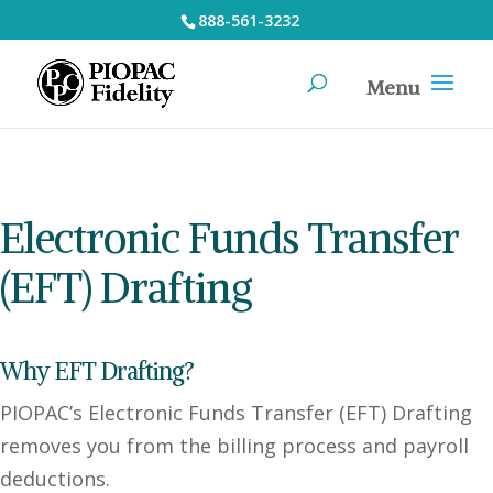
888-561-3232
Electronic Funds Transfer
(EFT) Drafting
Why EFT Drafting?
PIOPAC’s Electronic Funds Transfer (EFT) Drafting
removes you from the billing process and payroll
deductions.