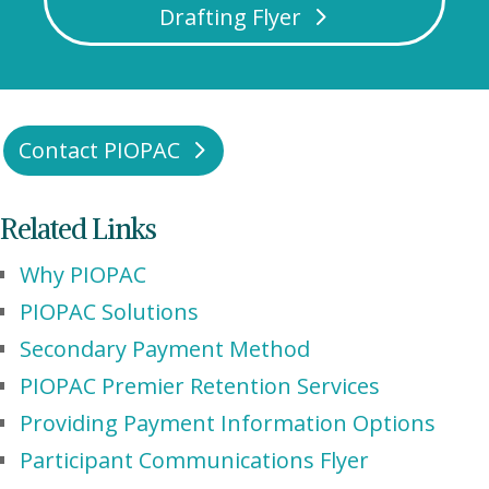
Drafting Flyer
Contact PIOPAC
Related Links
Why PIOPAC
PIOPAC Solutions
Secondary Payment Method
PIOPAC Premier Retention Services
Providing Payment Information Options
Participant Communications Flyer