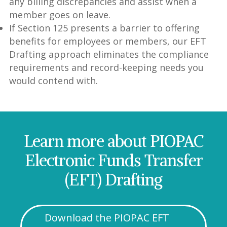
any billing discrepancies and assist when a
member goes on leave.
If Section 125 presents a barrier to offering
benefits for employees or members, our EFT
Drafting approach eliminates the compliance
requirements and record-keeping needs you
would contend with.
Learn more about PIOPAC
Electronic Funds Transfer
(EFT) Drafting
Download the PIOPAC EFT