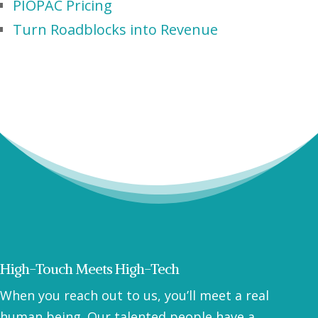
PIOPAC Pricing
Turn Roadblocks into Revenue
High-Touch Meets High-Tech
When you reach out to us, you’ll meet a real
human being. Our talented people have a