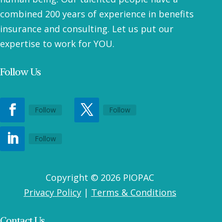
combined 200 years of experience in benefits
insurance and consulting. Let us put our
expertise to work for YOU.
Follow Us
Follow
Follow
Follow
Copyright © 2026 PIOPAC
Privacy Policy
|
Terms & Conditions
Contact Us