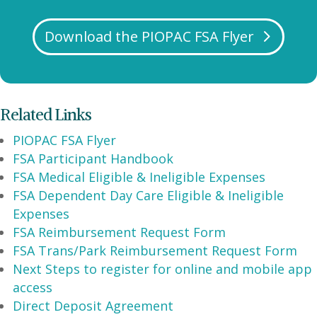
Download the PIOPAC FSA Flyer
Related Links
PIOPAC FSA Flyer
FSA Participant Handbook
FSA Medical Eligible & Ineligible Expenses
FSA Dependent Day Care Eligible & Ineligible
Expenses
FSA Reimbursement Request Form
FSA Trans/Park Reimbursement Request Form
Next Steps to register for online and mobile app
access
Direct Deposit Agreement