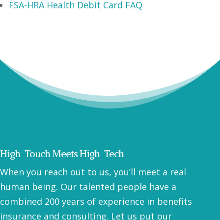
FSA-HRA Health Debit Card FAQ
High-Touch Meets High-Tech
When you reach out to us, you’ll meet a real
human being. Our talented people have a
combined 200 years of experience in benefits
insurance and consulting. Let us put our