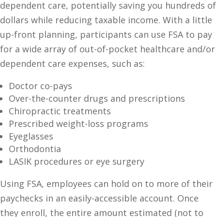
dependent care, potentially saving you hundreds of
dollars while reducing taxable income. With a little
up-front planning, participants can use FSA to pay
for a wide array of out-of-pocket healthcare and/or
dependent care expenses, such as:
Doctor co-pays
Over-the-counter drugs and prescriptions
Chiropractic treatments
Prescribed weight-loss programs
Eyeglasses
Orthodontia
LASIK procedures or eye surgery
Using FSA, employees can hold on to more of their
paychecks in an easily-accessible account. Once
they enroll, the entire amount estimated (not to