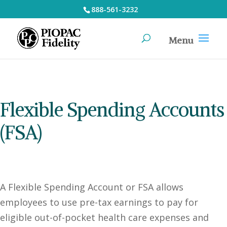
888-561-3232
Flexible Spending Accounts
(FSA)
A Flexible Spending Account or FSA allows
employees to use pre-tax earnings to pay for
eligible out-of-pocket health care expenses and