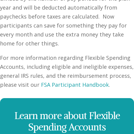
year and will be deducted automatically from
paychecks before taxes are calculated. Now
participants can save for something they pay for
every month and use the extra money they take
home for other things.
For more information regarding Flexible Spending
Accounts, including eligible and ineligible expenses,
general IRS rules, and the reimbursement process,
please visit our
FSA Participant Handbook
.
Learn more about Flexible
Spending Accounts