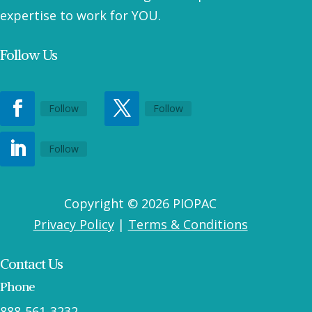
expertise to work for YOU.
Follow Us
Follow
Follow
Follow
Copyright © 2026 PIOPAC
Privacy Policy
|
Terms & Conditions
Contact Us
Phone
888-561-3232