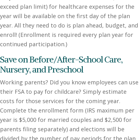
exceed plan limit) for healthcare expenses for the
year will be available on the first day of the plan
year. All they need to do is plan ahead, budget, and
enroll! (Enrollment is required every plan year for
continued participation.)
Save on Before/After-School Care,
Nursery, and Preschool
Working parents? Did you know employees can use
their FSA to pay for childcare? Simply estimate
costs for those services for the coming year.
Complete the enrollment form (IRS maximum per
year is $5,000 for married couples and $2,500 for
parents filing separately) and elections will be
divided by the number of pay periods for the plan