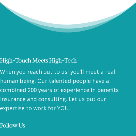
High-Touch Meets High-Tech
When you reach out to us, you’ll meet a real
human being. Our talented people have a
combined 200 years of experience in benefits
insurance and consulting. Let us put our
expertise to work for YOU.
Follow Us