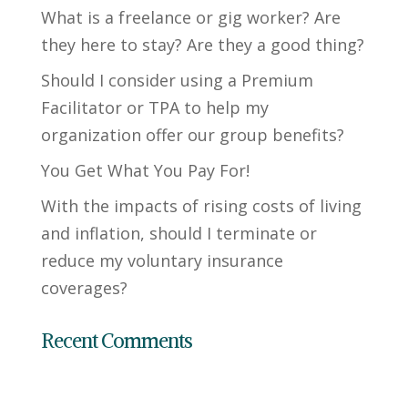
What is a freelance or gig worker? Are
they here to stay? Are they a good thing?
Should I consider using a Premium
Facilitator or TPA to help my
organization offer our group benefits?
You Get What You Pay For!
With the impacts of rising costs of living
and inflation, should I terminate or
reduce my voluntary insurance
coverages?
Recent Comments