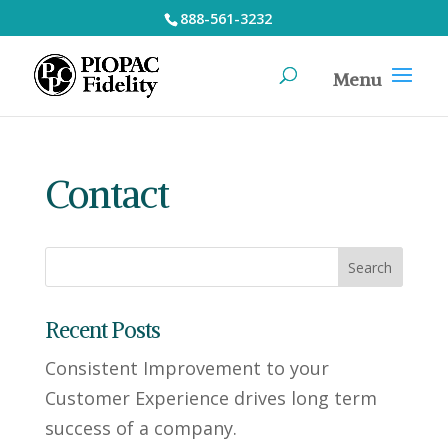
888-561-3232
Contact
Recent Posts
Consistent Improvement to your
Customer Experience drives long term
success of a company.