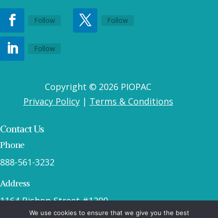
Follow
Follow
Follow
Copyright © 2026 PIOPAC
Privacy Policy
|
Terms & Conditions
Contact Us
Phone
888-561-3232
Address
1164 Bishop Street #1200
We use cookies to ensure that we give you the best
Honolulu, HI 96813