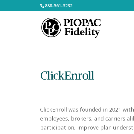
888-561-3232
ClickEnroll
ClickEnroll was founded in 2021 wit
employees, brokers, and carriers ali
participation, improve plan underst