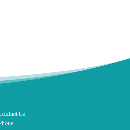
Contact Us
Phone