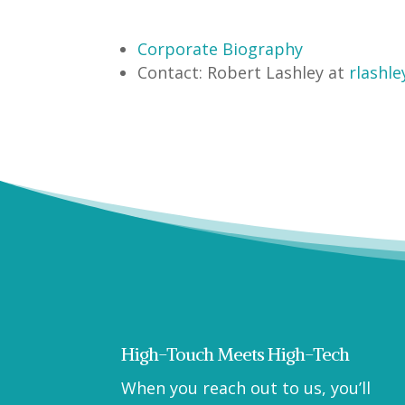
Corporate Biography
Contact:
Robert Lashley at
rlashle
High-Touch Meets High-Tech
When you reach out to us, you’ll