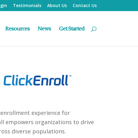
ogin
Testimonials
About Us
Contact Us
Resources
News
Get Started
 enrollment experience for
roll empowers organizations to drive
ross diverse populations.