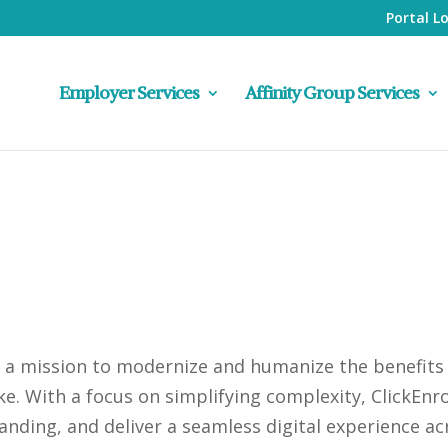
Portal L
Employer Services
Affinity Group Services
h a mission to modernize and humanize the benefits
ke. With a focus on simplifying complexity, ClickEn
anding, and deliver a seamless digital experience ac