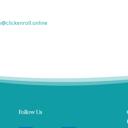
y@clickenroll.online
Follow Us