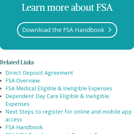
Learn more about FSA
Download the FSA Handbook
Related Links
Direct Deposit Agreement
FSA Overview
FSA Medical Eligible & Ineligible Expenses
Dependent Day Care Eligible & Ineligible
Expenses
Next Steps to register for online and mobile app
access
FSA Handbook