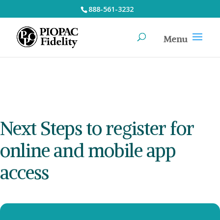
888-561-3232
Next Steps to register for
online and mobile app
access