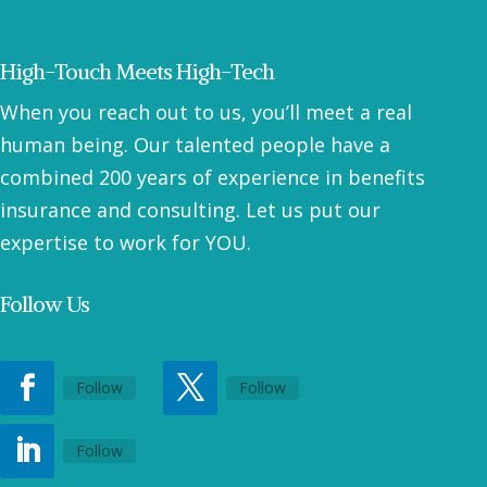
High-Touch Meets High-Tech
When you reach out to us, you’ll meet a real
human being. Our talented people have a
combined 200 years of experience in benefits
insurance and consulting. Let us put our
expertise to work for YOU.
Follow Us
Follow
Follow
Follow