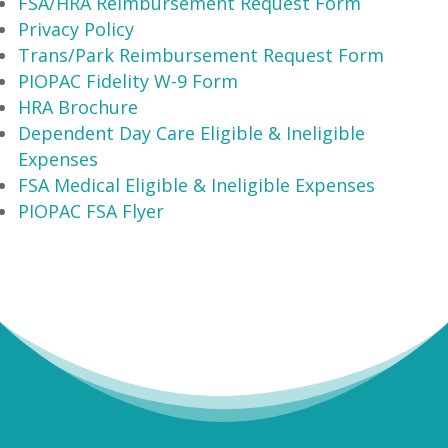
FSA/HRA Reimbursement Request Form
Privacy Policy
Trans/Park Reimbursement Request Form
PIOPAC Fidelity W-9 Form
HRA Brochure
Dependent Day Care Eligible & Ineligible
Expenses
FSA Medical Eligible & Ineligible Expenses
PIOPAC FSA Flyer