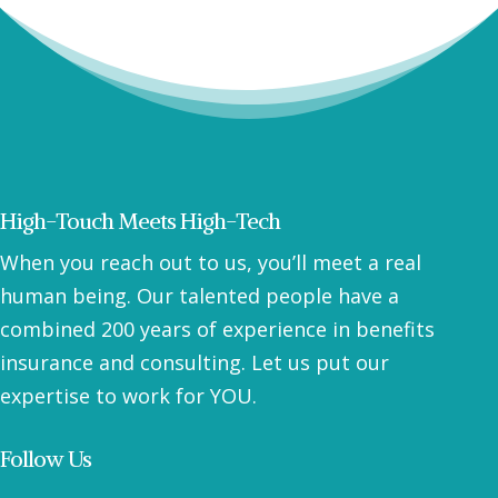
High-Touch Meets High-Tech
When you reach out to us, you’ll meet a real
human being. Our talented people have a
combined 200 years of experience in benefits
insurance and consulting. Let us put our
expertise to work for YOU.
Follow Us