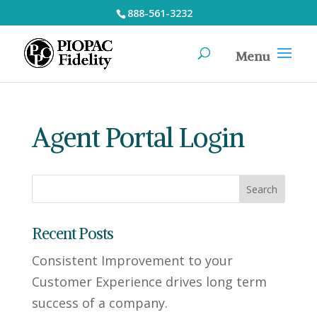
888-561-3232
Agent Portal Login
Recent Posts
Consistent Improvement to your
Customer Experience drives long term
success of a company.