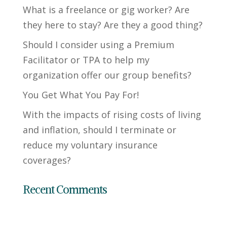
What is a freelance or gig worker? Are
they here to stay? Are they a good thing?
Should I consider using a Premium
Facilitator or TPA to help my
organization offer our group benefits?
You Get What You Pay For!
With the impacts of rising costs of living
and inflation, should I terminate or
reduce my voluntary insurance
coverages?
Recent Comments