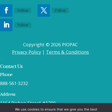
Follow
Follow
Follow
Copyright © 2026 PIOPAC
Privacy Policy
|
Terms & Conditions
Contact Us
Phone
888-561-3232
Address
1164 Bishop Street #1200
We use cookies to ensure that we give you the best
Honolulu, HI 96813